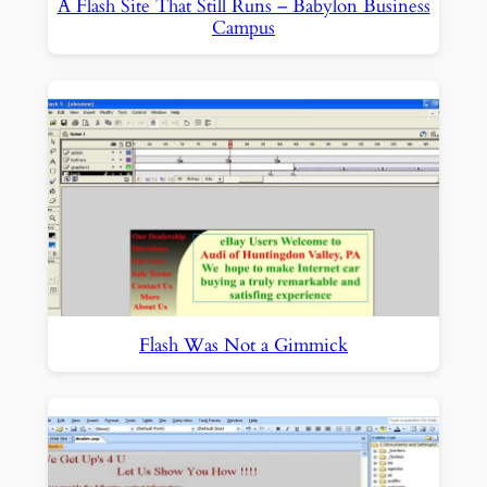
A Flash Site That Still Runs – Babylon Business
Campus
Flash Was Not a Gimmick