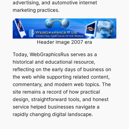
advertising, and automotive internet
marketing practices.
Header image 2007 era
Today, WebGraphicsRus serves as a
historical and educational resource,
reflecting on the early days of business on
the web while supporting related content,
commentary, and modern web topics. The
site remains a record of how practical
design, straightforward tools, and honest
service helped businesses navigate a
rapidly changing digital landscape.