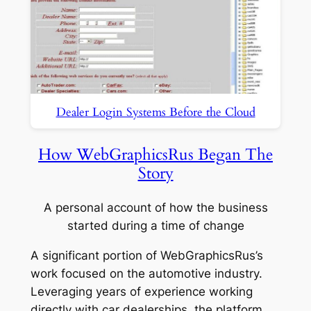
Dealer Login Systems Before the Cloud
How WebGraphicsRus Began The
Story
A personal account of how the business
started during a time of change
A significant portion of WebGraphicsRus’s
work focused on the automotive industry.
Leveraging years of experience working
directly with car dealerships, the platform