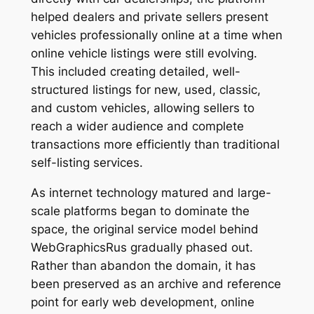
helped dealers and private sellers present
vehicles professionally online at a time when
online vehicle listings were still evolving.
This included creating detailed, well-
structured listings for new, used, classic,
and custom vehicles, allowing sellers to
reach a wider audience and complete
transactions more efficiently than traditional
self-listing services.
As internet technology matured and large-
scale platforms began to dominate the
space, the original service model behind
WebGraphicsRus gradually phased out.
Rather than abandon the domain, it has
been preserved as an archive and reference
point for early web development, online