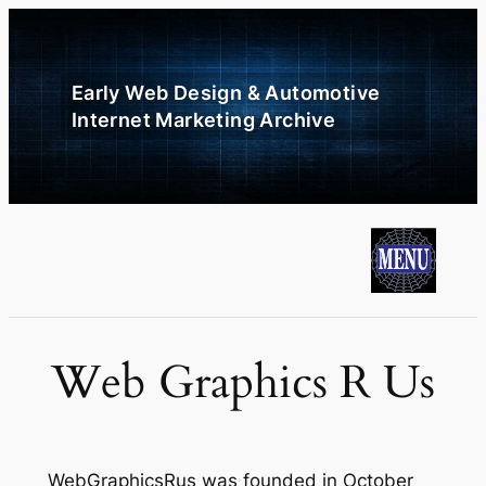
Skip
to
content
Early Web Design & Automotive
Internet Marketing Archive
Web Graphics R Us
WebGraphicsRus was founded in October