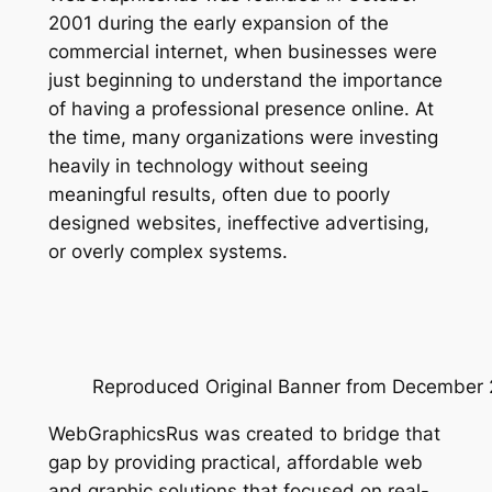
2001 during the early expansion of the
commercial internet, when businesses were
just beginning to understand the importance
of having a professional presence online. At
the time, many organizations were investing
heavily in technology without seeing
meaningful results, often due to poorly
designed websites, ineffective advertising,
or overly complex systems.
Reproduced Original Banner from December 2
WebGraphicsRus was created to bridge that
gap by providing practical, affordable web
and graphic solutions that focused on real-