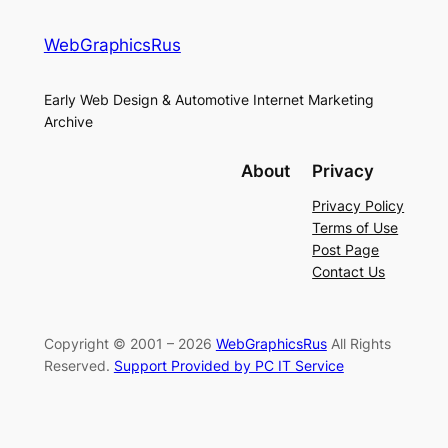
WebGraphicsRus
Early Web Design & Automotive Internet Marketing
Archive
About
Privacy
Privacy Policy
Terms of Use
Post Page
Contact Us
Copyright © 2001 – 2026
WebGraphicsRus
All Rights
Reserved.
Support Provided by PC IT Service