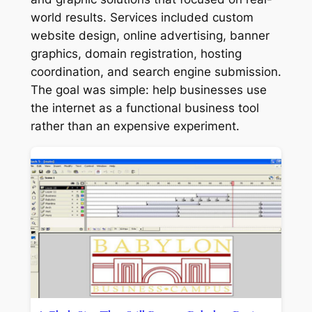
world results. Services included custom
website design, online advertising, banner
graphics, domain registration, hosting
coordination, and search engine submission.
The goal was simple: help businesses use
the internet as a functional business tool
rather than an expensive experiment.