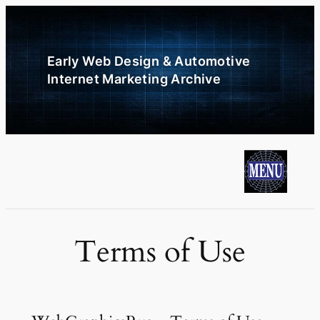
Skip
to
content
Early Web Design & Automotive
Internet Marketing Archive
Terms of Use