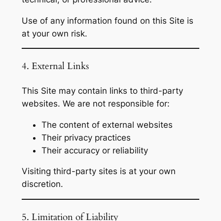
Use of any information found on this Site is
at your own risk.
4. External Links
This Site may contain links to third-party
websites. We are not responsible for:
The content of external websites
Their privacy practices
Their accuracy or reliability
Visiting third-party sites is at your own
discretion.
5. Limitation of Liability