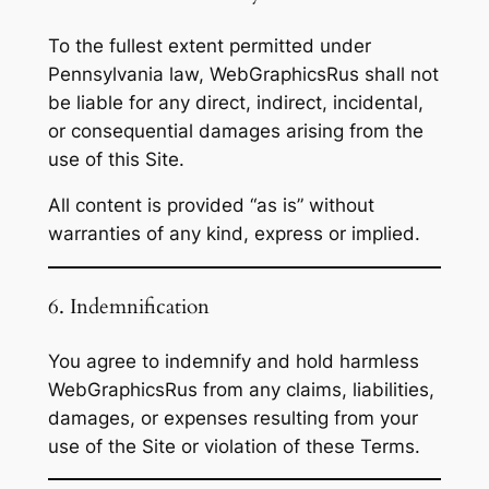
To the fullest extent permitted under
Pennsylvania law, WebGraphicsRus shall not
be liable for any direct, indirect, incidental,
or consequential damages arising from the
use of this Site.
All content is provided “as is” without
warranties of any kind, express or implied.
6. Indemnification
You agree to indemnify and hold harmless
WebGraphicsRus from any claims, liabilities,
damages, or expenses resulting from your
use of the Site or violation of these Terms.