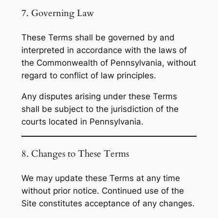
7. Governing Law
These Terms shall be governed by and
interpreted in accordance with the laws of
the Commonwealth of Pennsylvania, without
regard to conflict of law principles.
Any disputes arising under these Terms
shall be subject to the jurisdiction of the
courts located in Pennsylvania.
8. Changes to These Terms
We may update these Terms at any time
without prior notice. Continued use of the
Site constitutes acceptance of any changes.