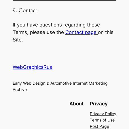
9. Contact
If you have questions regarding these
Terms, please use the
Contact page
on this
Site.
WebGraphicsRus
Early Web Design & Automotive Internet Marketing
Archive
About
Privacy
Privacy Policy
Terms of Use
Post Page