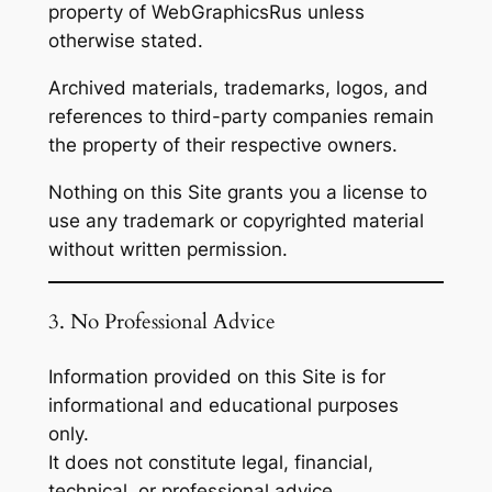
property of WebGraphicsRus unless
otherwise stated.
Archived materials, trademarks, logos, and
references to third-party companies remain
the property of their respective owners.
Nothing on this Site grants you a license to
use any trademark or copyrighted material
without written permission.
3. No Professional Advice
Information provided on this Site is for
informational and educational purposes
only.
It does not constitute legal, financial,
technical, or professional advice.