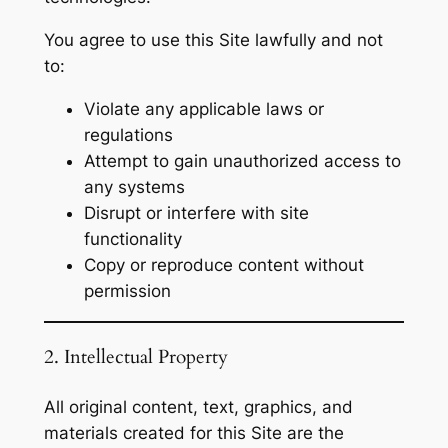
You agree to use this Site lawfully and not
to:
Violate any applicable laws or
regulations
Attempt to gain unauthorized access to
any systems
Disrupt or interfere with site
functionality
Copy or reproduce content without
permission
2. Intellectual Property
All original content, text, graphics, and
materials created for this Site are the