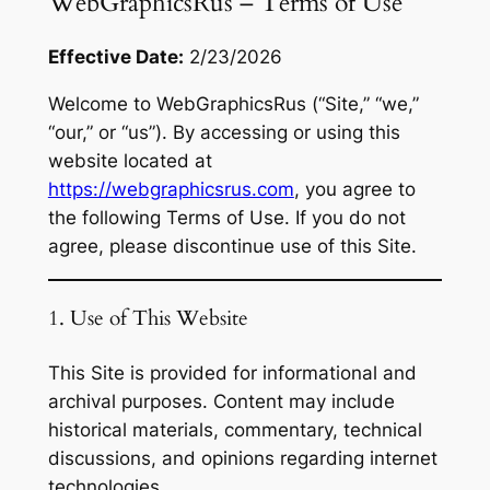
WebGraphicsRus – Terms of Use
Effective Date:
2/23/2026
Welcome to WebGraphicsRus (“Site,” “we,”
“our,” or “us”). By accessing or using this
website located at
https://webgraphicsrus.com
, you agree to
the following Terms of Use. If you do not
agree, please discontinue use of this Site.
1. Use of This Website
This Site is provided for informational and
archival purposes. Content may include
historical materials, commentary, technical
discussions, and opinions regarding internet
technologies.